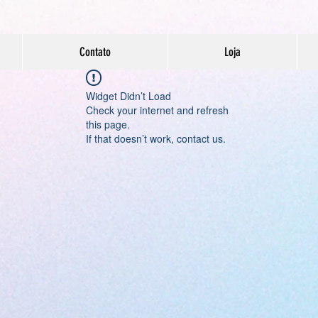
Contato
Loja
Widget Didn’t Load
Check your internet and refresh
this page.
If that doesn’t work, contact us.