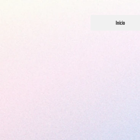
Início