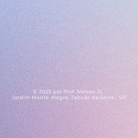
© 2025 por Prof. Nelson Jr.
Jardim Monte Alegre, Taboão da Serra - SP