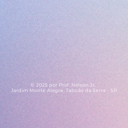
© 2025 por Prof. Nelson Jr.
Jardim Monte Alegre, Taboão da Serra - SP