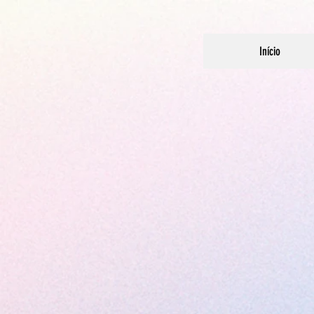
Início