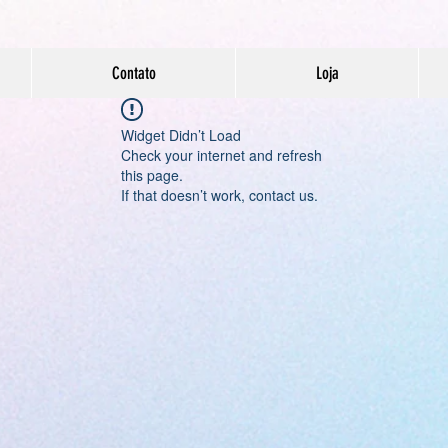
Contato
Loja
Widget Didn’t Load
Check your internet and refresh
this page.
If that doesn’t work, contact us.