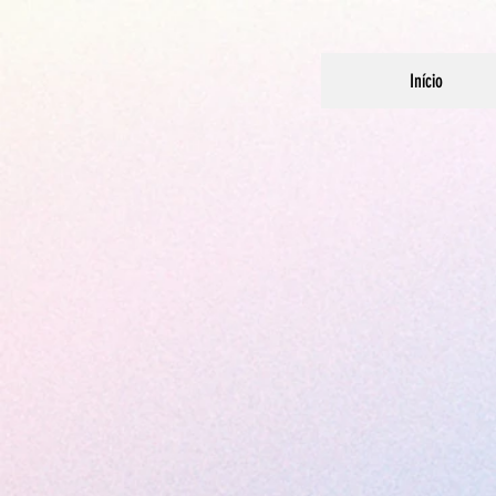
Início