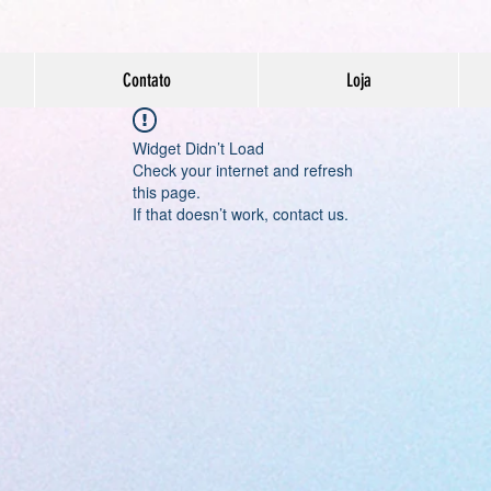
Contato
Loja
Widget Didn’t Load
Check your internet and refresh
this page.
If that doesn’t work, contact us.