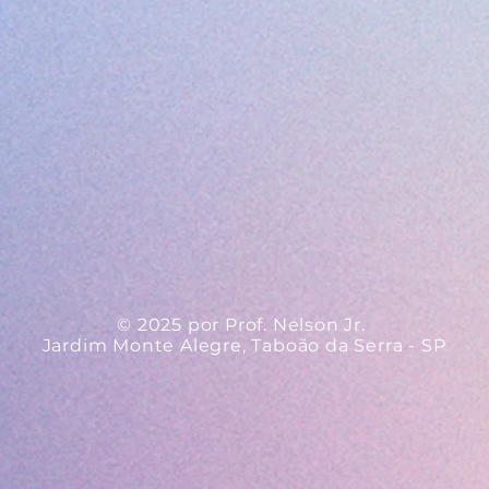
© 2025 por Prof. Nelson Jr.
Jardim Monte Alegre, Taboão da Serra - SP